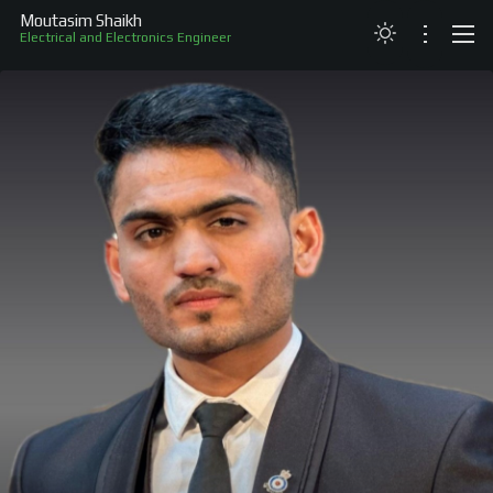
Moutasim Shaikh
Electrical and Electronics Engineer
ABOUT
RESUME
PROJECTS
SKILLS
RECOGNITION
CONTACT