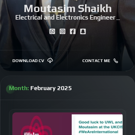
Moutasim Shaikh
Electrical and Electronics Engineer
|
DOWNLOAD CV
CONTACT ME
Month:
February 2025