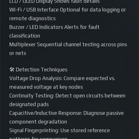
LCD / OLED Display Shows fault details
Wi-Fi / USB Interface Optional for data logging or
remote diagnostics
Buzzer / LED Indicators Alerts for fault
classification
Multiplexer Sequential channel testing across pins
or nets
🛠️ Detection Techniques
Voltage Drop Analysis: Compare expected vs.
measured voltage at key nodes
Continuity Testing: Detect open circuits between
designated pads
Capacitive/Inductive Response: Diagnose passive
component degradation
Signal Fingerprinting: Use stored reference