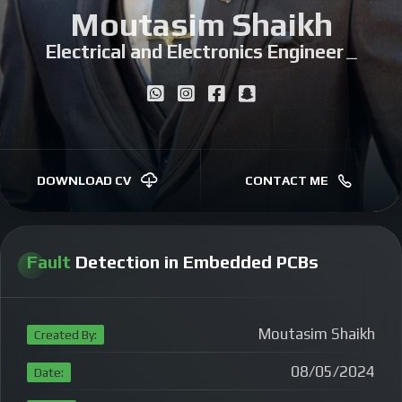
Moutasim Shaikh
Electrical and Electronics Engineer
|
DOWNLOAD CV
CONTACT ME
Fault
Detection in Embedded PCBs
Moutasim Shaikh
Created By:
08/05/2024
Date: