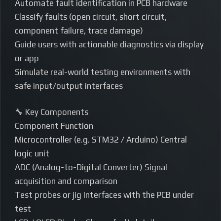
Automate fault identification in PCB hardware
Classify faults (open circuit, short circuit,
component failure, trace damage)
Guide users with actionable diagnostics via display
or app
Simulate real-world testing environments with
safe input/output interfaces
🔧 Key Components
Component Function
Microcontroller (e.g. STM32 / Arduino) Central
logic unit
ADC (Analog-to-Digital Converter) Signal
acquisition and comparison
Test probes or jig Interfaces with the PCB under
test