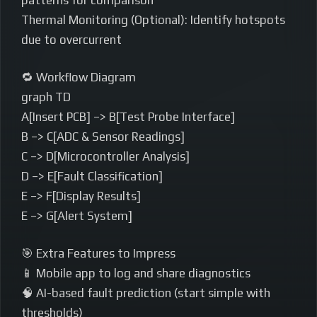
patterns for comparison
Thermal Monitoring (Optional): Identify hotspots
due to overcurrent
🔁 Workflow Diagram
graph TD
A[Insert PCB] –> B[Test Probe Interface]
B –> C[ADC & Sensor Readings]
C –> D[Microcontroller Analysis]
D –> E[Fault Classification]
E –> F[Display Results]
E –> G[Alert System]
🎯 Extra Features to Impress
📱 Mobile app to log and share diagnostics
🧠 AI-based fault prediction (start simple with
thresholds)