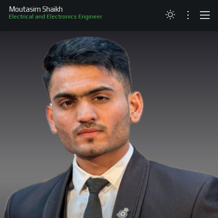
Moutasim Shaikh
Electrical and Electronics Engineer
ABOUT
RESUME
PROJECTS
SKILLS
RECOGNITION
CONTACT