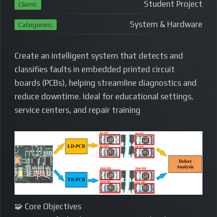
Student Project
Client:
System & Hardware
Categories:
Create an intelligent system that detects and
classifies faults in embedded printed circuit
boards (PCBs), helping streamline diagnostics and
reduce downtime. Ideal for educational settings,
service centers, and repair training
🧩 Core Objectives