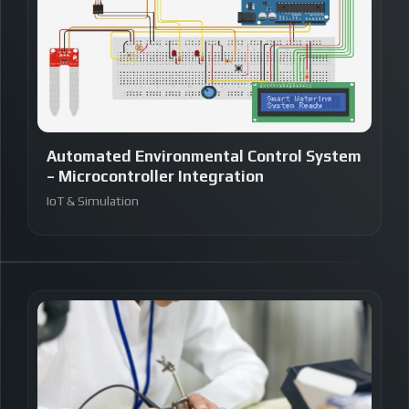
Automated Environmental Control System
– Microcontroller Integration
IoT & Simulation