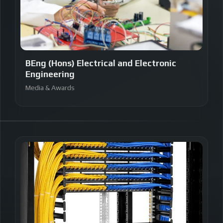
BEng (Hons) Electrical and Electronic
Engineering
Media & Awards