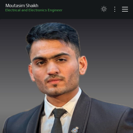
Moutasim Shaikh
Electrical and Electronics Engineer
ABOUT
RESUME
PROJECTS
SKILLS
RECOGNITION
CONTACT