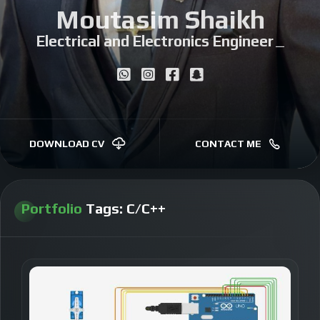
Moutasim Shaikh
Electrical and Electronics Engineer
|
DOWNLOAD CV
CONTACT ME
Portfolio
Tags:
C/C++