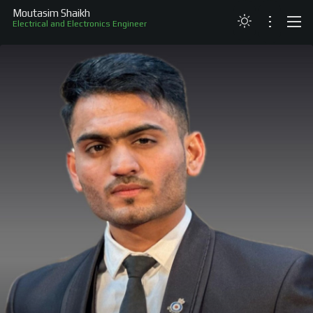
Moutasim Shaikh
Electrical and Electronics Engineer
ABOUT
RESUME
PROJECTS
SKILLS
RECOGNITION
CONTACT