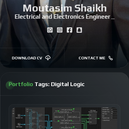
Moutasim Shaikh
Electrical and Electronics Engineer
|
DOWNLOAD CV
CONTACT ME
Portfolio
Tags:
Digital Logic