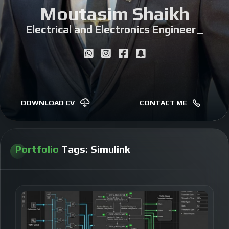
Moutasim Shaikh
Electrical and Electronics Engineer
|
DOWNLOAD CV
CONTACT ME
Portfolio
Tags:
Simulink