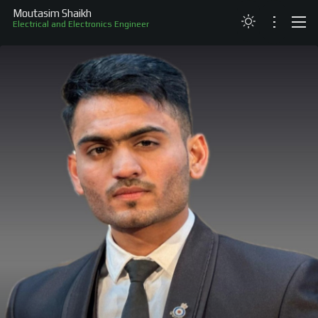
Moutasim Shaikh
Electrical and Electronics Engineer
ABOUT
RESUME
PROJECTS
SKILLS
RECOGNITION
CONTACT