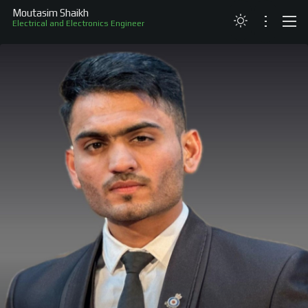
Moutasim Shaikh
Electrical and Electronics Engineer
ABOUT
RESUME
PROJECTS
SKILLS
RECOGNITION
CONTACT