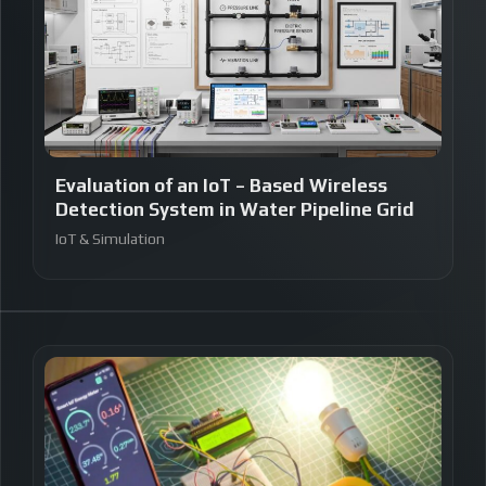
Evaluation of an IoT – Based Wireless
Detection System in Water Pipeline Grid
IoT & Simulation