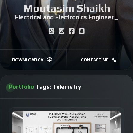
Moutasim Shaikh
Electrical and Electronics Engineer
|
DOWNLOAD CV
CONTACT ME
Portfolio
Tags:
Telemetry