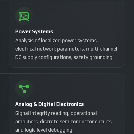
Power Systems
Analysis of localized power systems,
electrical network parameters, multi-channel
DC supply configurations, safety grounding.
Analog & Digital Electronics
Signal integrity reading, operational
amplifiers, discrete semiconductor circuits,
and logic level debugging.