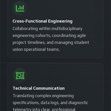
Cross-Functional Engineering
Collaborating within multidisciplinary
engineering cohorts, coordinating agile
project timelines, and managing student
union operational teams.
Technical Communication
Translating complex engineering
specifications, data logs, and diagnostic
telemetry into clear, professional