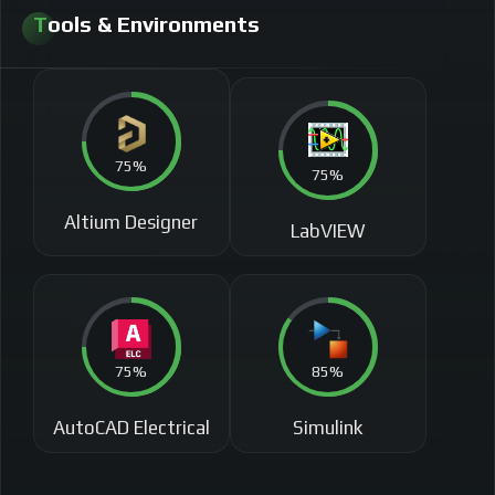
Tools & Environments​
75%
75%
Altium Designer
LabVIEW
75%
85%
AutoCAD Electrical
Simulink