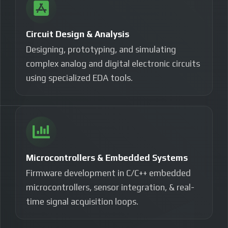
Circuit Design & Analysis
Designing, prototyping, and simulating
complex analog and digital electronic circuits
using specialized EDA tools.
Microcontrollers & Embedded Systems
Firmware development in C/C++ embedded
microcontrollers, sensor integration, & real-
time signal acquisition loops.