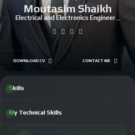
Moutasim Shaikh
Electrical and Electronics Engineer
|
DOWNLOAD CV
CONTACT ME
Skills
My Technical Skills