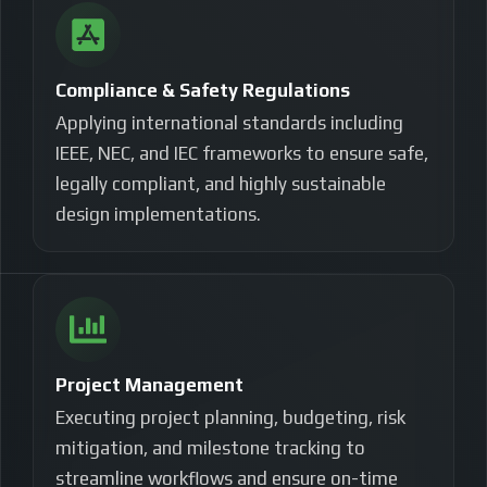
Compliance & Safety Regulations
Applying international standards including
IEEE, NEC, and IEC frameworks to ensure safe,
legally compliant, and highly sustainable
design implementations.
Project Management
Executing project planning, budgeting, risk
mitigation, and milestone tracking to
streamline workflows and ensure on-time