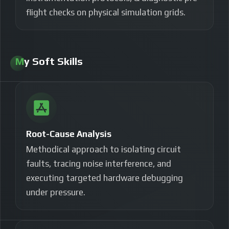
flight checks on physical simulation grids.
My Soft Skills
Root-Cause Analysis
Methodical approach to isolating circuit
faults, tracing noise interference, and
executing targeted hardware debugging
under pressure.