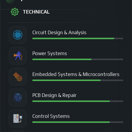
TECHNICAL
Circuit Design & Analysis
Power Systems
Embedded Systems & Microcontrollers
PCB Design & Repair
Control Systems