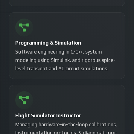
Programming & Simulation
Software engineering in C/C++, system
modeling using Simulink, and rigorous spice-
level transient and AC circuit simulations.
Flight Simulator Instructor
Managing hardware-in-the-loop calibrations,
instrumentation protocols, & diagnostic pre-