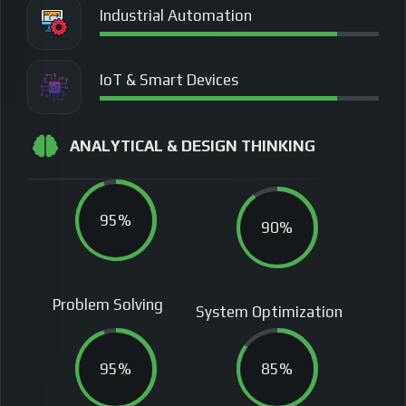
Industrial Automation
IoT & Smart Devices
ANALYTICAL & DESIGN THINKING
95%
90%
Problem Solving
System Optimization
95%
85%