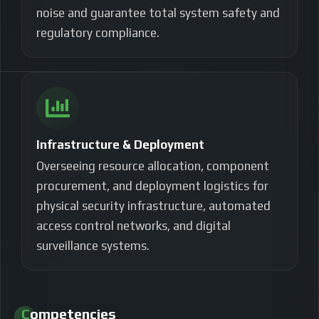
noise and guarantee total system safety and
regulatory compliance.
Infrastructure & Deployment
Overseeing resource allocation, component
procurement, and deployment logistics for
physical security infrastructure, automated
access control networks, and digital
surveillance systems.
Competencies