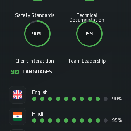
Safety Standards
Technical
Documentation
90%
95%
Client Interaction
Team Leadership
LANGUAGES
English
90%
Hindi
95%