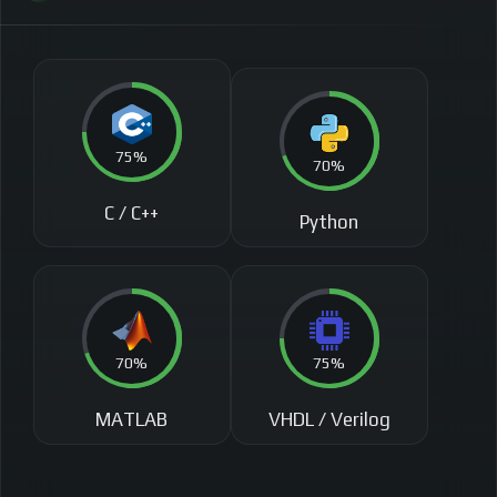
75%
70%
C / C++
Python
70%
75%
MATLAB
VHDL / Verilog