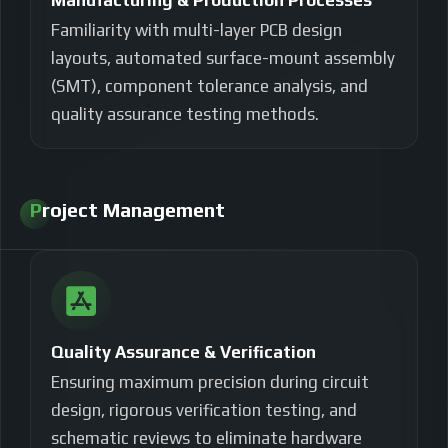
Manufacturing & Production Processes
Familiarity with multi-layer PCB design
layouts, automated surface-mount assembly
(SMT), component tolerance analysis, and
quality assurance testing methods.
Project Management
Quality Assurance & Verification
Ensuring maximum precision during circuit
design, rigorous verification testing, and
schematic reviews to eliminate hardware