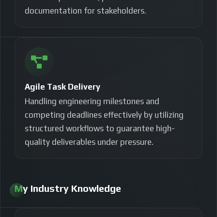
documentation for stakeholders.
Agile Task Delivery
Handling engineering milestones and
competing deadlines effectively by utilizing
structured workflows to guarantee high-
quality deliverables under pressure.
My Industry Knowledge