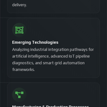
delivery.
Emerging Technologies
Analyzing industrial integration pathways for
artificial intelligence, advanced IoT pipeline
diagnostics, and smart grid automation
frameworks.