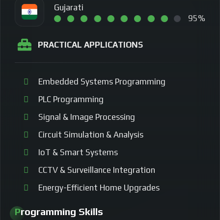
Gujarati
95%
PRACTICAL APPLICATIONS
Embedded Systems Programming
PLC Programming
Signal & Image Processing
Circuit Simulation & Analysis
IoT & Smart Systems
CCTV & Surveillance Integration
Energy-Efficient Home Upgrades
Programming Skills