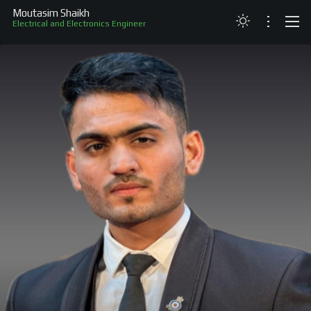
Moutasim Shaikh
Electrical and Electronics Engineer
ABOUT
RESUME
PROJECTS
SKILLS
RECOGNITION
CONTACT