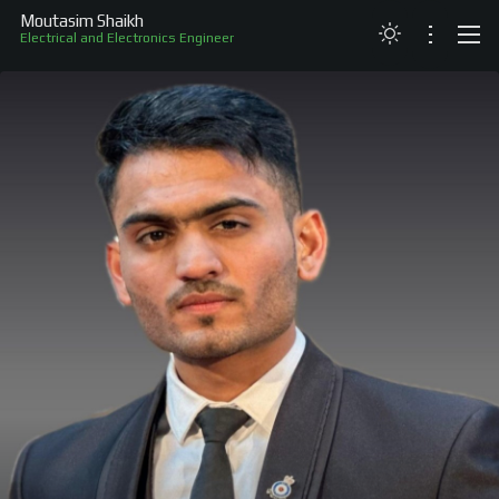
Moutasim Shaikh
Electrical and Electronics Engineer
ABOUT
RESUME
PROJECTS
SKILLS
RECOGNITION
CONTACT