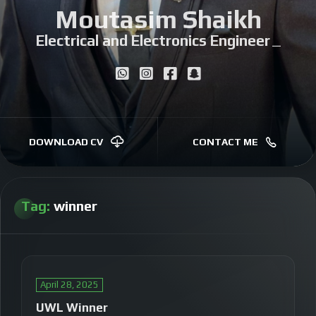
Moutasim Shaikh
Electrical and Electronics Engineer
|
DOWNLOAD CV
CONTACT ME
Tag:
winner
April 28, 2025
UWL Winner