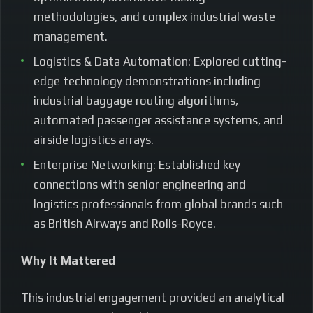
methodologies, and complex industrial waste
management.
Logistics & Data Automation: Explored cutting-
edge technology demonstrations including
industrial baggage routing algorithms,
automated passenger assistance systems, and
airside logistics arrays.
Enterprise Networking: Established key
connections with senior engineering and
logistics professionals from global brands such
as British Airways and Rolls-Royce.
Why It Mattered
This industrial engagement provided an analytical