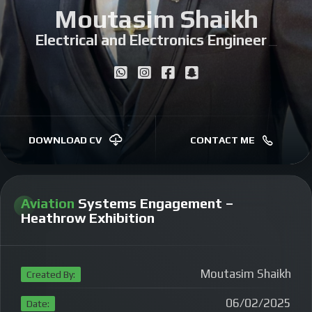
Moutasim Shaikh
Electrical and Electronics Engineer
|
DOWNLOAD CV
CONTACT ME
Aviation
Systems Engagement –
Heathrow Exhibition
Moutasim Shaikh
Created By:
06/02/2025
Date: