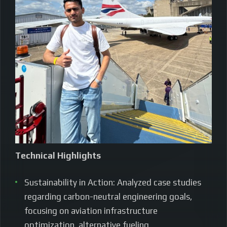
Technical Highlights
Sustainability in Action: Analyzed case studies
regarding carbon-neutral engineering goals,
focusing on aviation infrastructure
optimization, alternative fueling