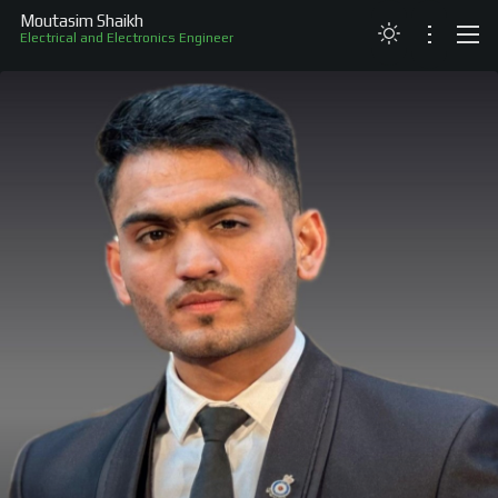
Moutasim Shaikh
Electrical and Electronics Engineer
ABOUT
RESUME
PROJECTS
SKILLS
RECOGNITION
CONTACT