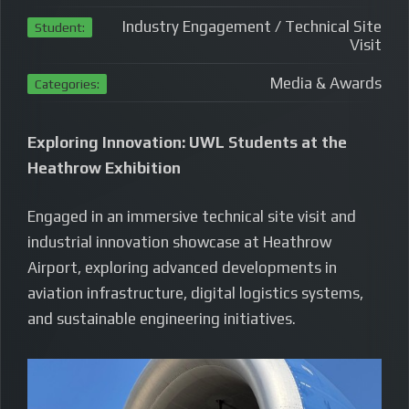
Industry Engagement / Technical Site
Student:
Visit
Media & Awards
Categories:
Exploring Innovation: UWL Students at the
Heathrow Exhibition
Engaged in an immersive technical site visit and
industrial innovation showcase at Heathrow
Airport, exploring advanced developments in
aviation infrastructure, digital logistics systems,
and sustainable engineering initiatives.