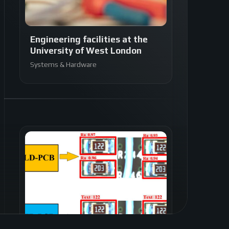
Engineering facilities at the
University of West London
Systems & Hardware