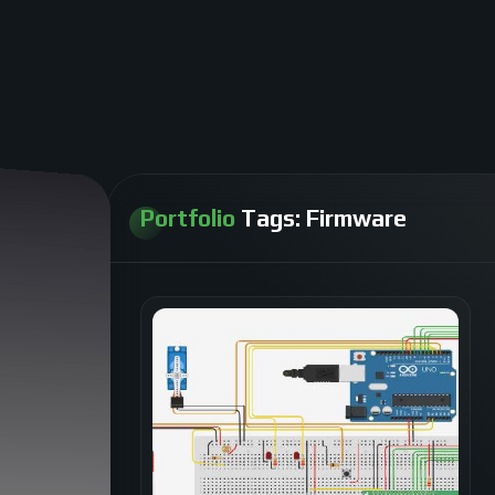
Portfolio
Tags:
Firmware