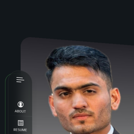
ABOUT
RESUME