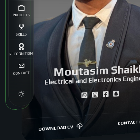
PROJECTS
SKILLS
RECOGNITION
Moutasim Shaik
CONTACT
Electrical and Electronics Engin
CONTACT 
DOWNLOAD CV