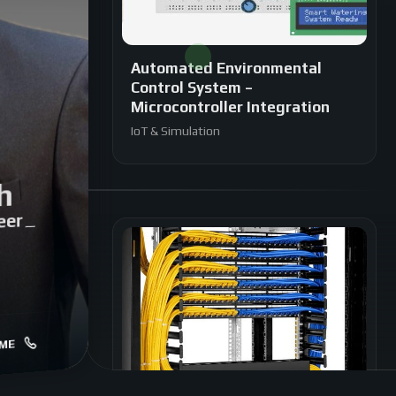
Automated Environmental
Control System –
Microcontroller Integration
IoT & Simulation
h
eer
|
ME