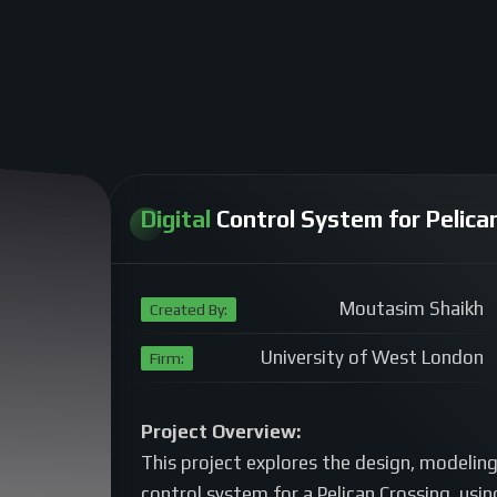
Digital
Control System for Pelican
Moutasim Shaikh
Created By:
University of West London
Firm:
Project Overview:
This project explores the design, modeling,
control system for a Pelican Crossing, usi