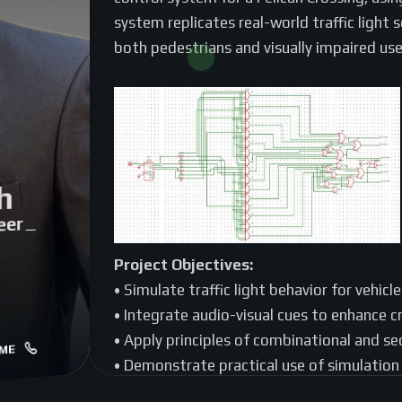
system replicates real-world traffic light 
both pedestrians and visually impaired use
h
eer
|
Project Objectives:
• Simulate traffic light behavior for vehicl
• Integrate audio-visual cues to enhance cr
• Apply principles of combinational and se
ME
• Demonstrate practical use of simulation 