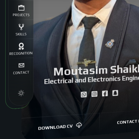
PROJECTS
SKILLS
RECOGNITION
Moutasim Shaik
CONTACT
Electrical and Electronics Engin
CONTACT 
DOWNLOAD CV